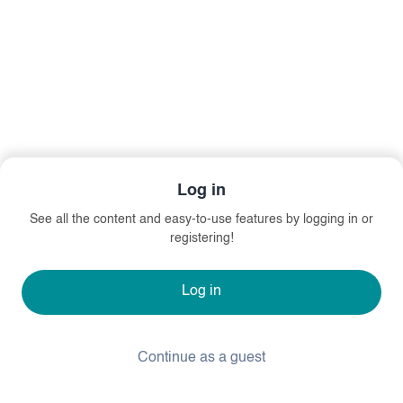
Log in
See all the content and easy-to-use features by logging in or
registering!
Log in
Continue as a guest