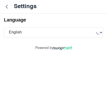
Settings
Language
Powered by