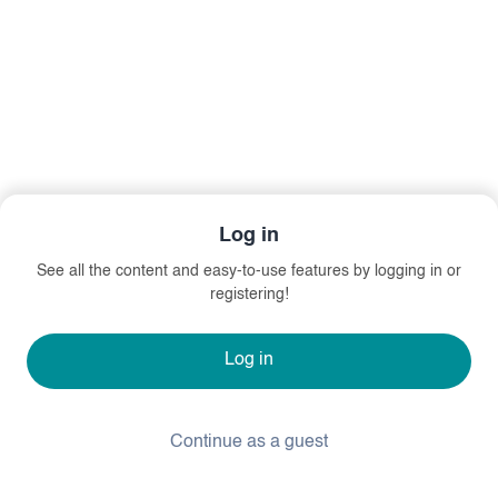
Log in
See all the content and easy-to-use features by logging in or
registering!
Log in
Continue as a guest