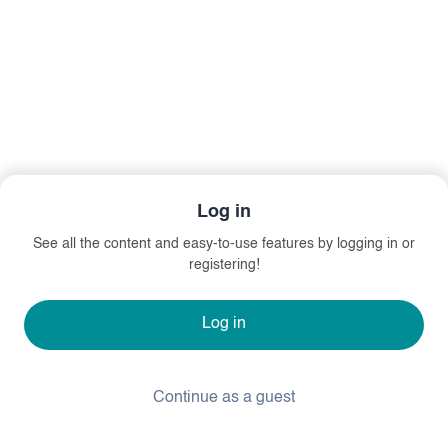
Log in
See all the content and easy-to-use features by logging in or
registering!
Log in
Continue as a guest